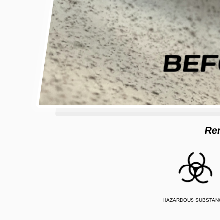
Re
HAZARDOUS SUBSTAN