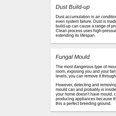
Dust Build-up
Dust accumulation in air conditi
even system failure. Dust is made 
build-up can cause a range of pr
Clean process uses high-pressure
extending its lifespan.
Fungal Mould
The most dangerous type of mould
room, exposing you and your famil
levels, you can remove it through
However, detecting and removing m
mould can and probably is inside
your home doesn't have mould, c
producing appliances because the
this a perfect breeding ground.