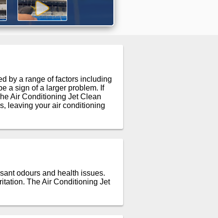
 by a range of factors including
 a sign of a larger problem. If
he Air Conditioning Jet Clean
, leaving your air conditioning
asant odours and health issues.
itation. The Air Conditioning Jet