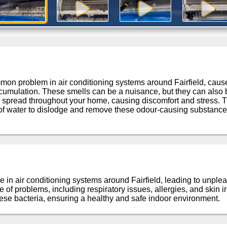
n problem in air conditioning systems around Fairfield, caused
cumulation. These smells can be a nuisance, but they can also be
 spread throughout your home, causing discomfort and stress. T
of water to dislodge and remove these odour-causing substances
e in air conditioning systems around Fairfield, leading to unple
of problems, including respiratory issues, allergies, and skin irr
se bacteria, ensuring a healthy and safe indoor environment.