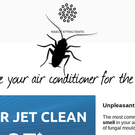
INSECT ATTRACTANTS
Unpleasant
The most comm
smell
in your a
of fungal mould