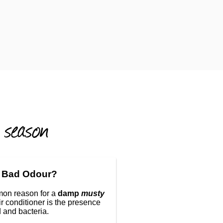
 Bad Odour?
on reason for a
damp
musty
ir conditioner is the presence
 and bacteria.