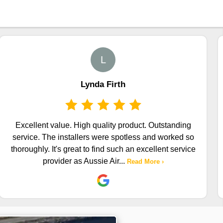
L
Lynda Firth
Excellent value. High quality product. Outstanding
service. The installers were spotless and worked so
thoroughly. It's great to find such an excellent service
provider as Aussie Air
...
Read More ›