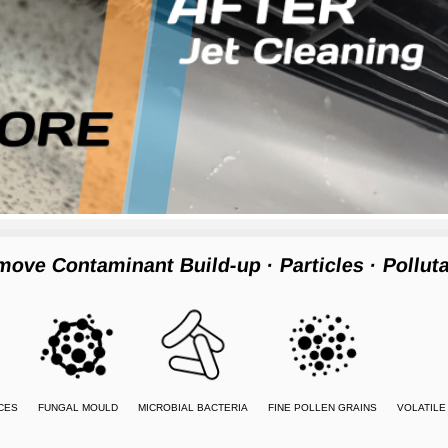
move Contaminant Build-up
· Particles
· Pollut
CES
FUNGAL MOULD
MICROBIAL BACTERIA
FINE POLLEN GRAINS
VOLATIL