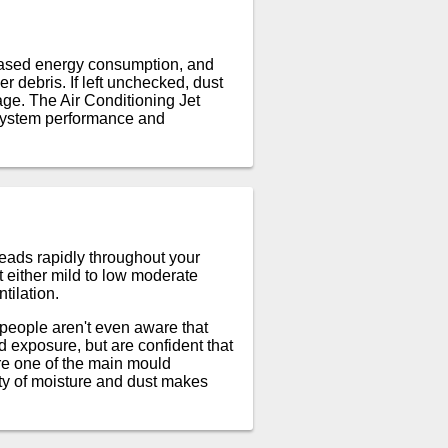
reased energy consumption, and
er debris. If left unchecked, dust
age. The Air Conditioning Jet
l system performance and
eads rapidly throughout your
t either mild to low moderate
tilation.
 people aren't even aware that
 exposure, but are confident that
re one of the main mould
ty of moisture and dust makes