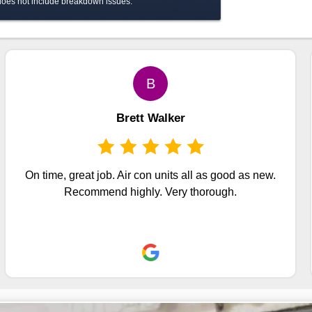
 does not include breakdown issues.
B
Brett Walker
On time, great job. Air con units all as good as new.
Recommend highly. Very thorough.