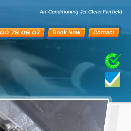
Air Conditioning Jet Clean Fairfield
Book Now
Contact