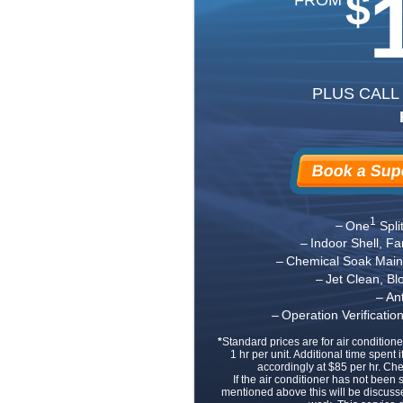
$
PLUS CALL
Book a Supe
1
One
Spli
Indoor Shell, F
Chemical Soak Main 
Jet Clean, B
An
Operation Verificati
*
Standard prices are for air conditione
1 hr per unit. Additional time spent i
accordingly at $85 per hr. Ch
If the air conditioner has not been
mentioned above this will be discuss