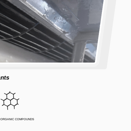
ants
E ORGANIC COMPOUNDS