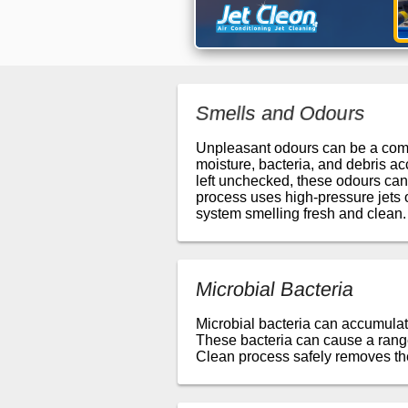
Smells and Odours
Unpleasant odours can be a commo
moisture, bacteria, and debris ac
left unchecked, these odours can
process uses high-pressure jets 
system smelling fresh and clean.
Microbial Bacteria
Microbial bacteria can accumulat
These bacteria can cause a range 
Clean process safely removes the