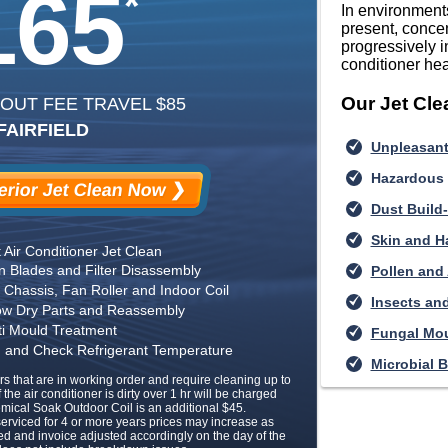
165
*
In environments
present, concen
progressively i
conditioner hea
Our Jet Cl
 OUT FEE TRAVEL $85
FAIRFIELD
Unpleasant
Hazardous
rior Jet Clean Now ❯
Dust Build
Skin and Ha
t Air Conditioner Jet Clean
an Blades and Filter Disassembly
Pollen and
Chassis, Fan Roller and Indoor Coil
Insects and
low Dry Parts and Reassembly
ti Mould Treatment
Fungal Mo
on and Check Refrigerant Temperature
Microbial B
rs that are in working order and require cleaning up to
f the air conditioner is dirty over 1 hr will be charged
emical Soak Outdoor Coil is an additional $45.
 serviced for 4 or more years prices may increase as
ed and invoice adjusted accordingly on the day of the