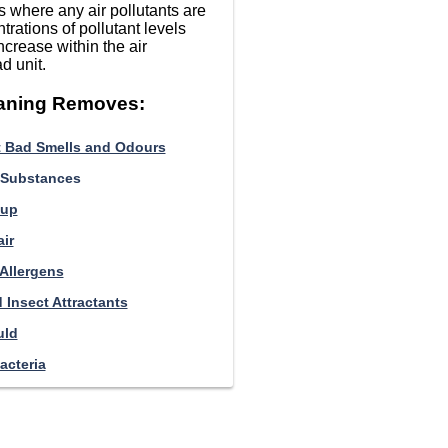
 where any air pollutants are
trations of pollutant levels
ncrease within the air
d unit.
eaning Removes:
 Bad Smells and Odours
 Substances
-up
ir
 Allergens
 Insect Attractants
uld
acteria