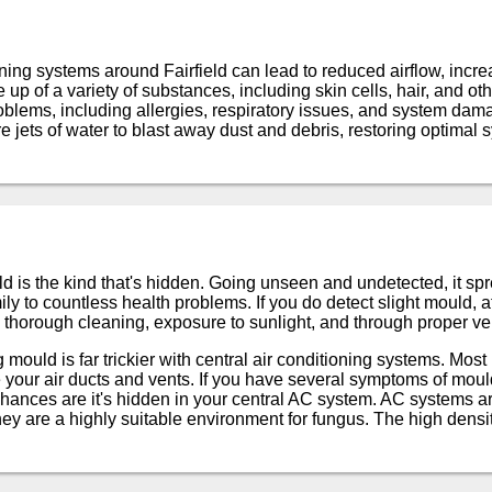
oning systems around Fairfield can lead to reduced airflow, inc
up of a variety of substances, including skin cells, hair, and oth
oblems, including allergies, respiratory issues, and system dam
 jets of water to blast away dust and debris, restoring optima
 is the kind that's hidden. Going unseen and undetected, it spr
y to countless health problems. If you do detect slight mould, a
 thorough cleaning, exposure to sunlight, and through proper ven
ould is far trickier with central air conditioning systems. Most
 your air ducts and vents. If you have several symptoms of mould
hances are it's hidden in your central AC system. AC systems a
y are a highly suitable environment for fungus. The high densi