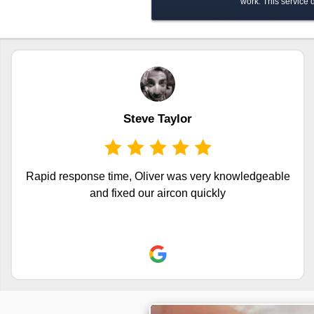
work. This service
Steve Taylor
Rapid response time, Oliver was very knowledgeable
and fixed our aircon quickly