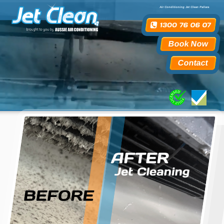
Air Conditioning Jet Clean Pallara
Book Now
Contact