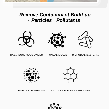
Remove Contaminant Build-up
· Particles
· Pollutants
HAZARDOUS SUBSTANCES
FUNGAL MOULD
MICROBIAL BACTERIA
FINE POLLEN GRAINS
VOLATILE ORGANIC COMPOUNDS