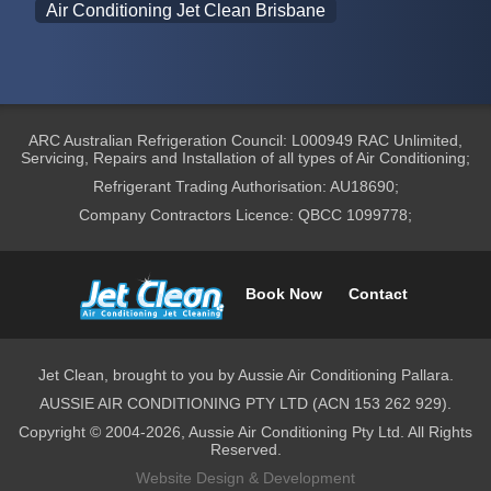
Air Conditioning Jet Clean Brisbane
ARC Australian Refrigeration Council: L000949 RAC Unlimited,
Servicing, Repairs and Installation of all types of Air Conditioning;
Refrigerant Trading Authorisation: AU18690;
Company Contractors Licence: QBCC 1099778;
Book Now
Contact
Jet Clean, brought to you by Aussie Air Conditioning Pallara.
AUSSIE AIR CONDITIONING PTY LTD (ACN 153 262 929).
Copyright © 2004-2026, Aussie Air Conditioning Pty Ltd. All Rights
Reserved.
Website Design & Development