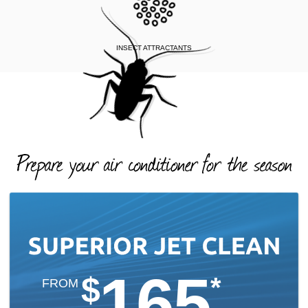
INSECT ATTRACTANTS
165
$
*
FROM