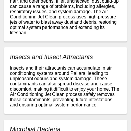
hair, and other debris. If left unchecked, dust build-up
can cause a range of problems, including allergies,
respiratory issues, and system damage. The Air
Conditioning Jet Clean process uses high-pressure
jets of water to blast away dust and debris, restoring
optimal system performance and extending its
lifespan.
Insects and Insect Attractants
Insects and their attractants can accumulate in air
conditioning systems around Pallara, leading to
unpleasant odours and system damage. These
contaminants can also spread disease and cause
discomfort, making it difficult to enjoy your home. The
Air Conditioning Jet Clean process safely removes
these contaminants, preventing future infestations
and ensuring optimal system performance.
Microbial Bacteria