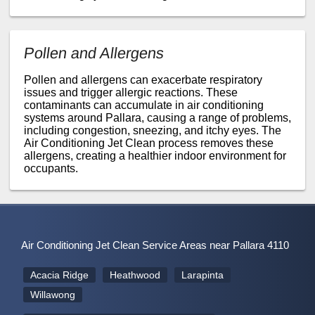
Pollen and Allergens
Pollen and allergens can exacerbate respiratory
issues and trigger allergic reactions. These
contaminants can accumulate in air conditioning
systems around Pallara, causing a range of problems,
including congestion, sneezing, and itchy eyes. The
Air Conditioning Jet Clean process removes these
allergens, creating a healthier indoor environment for
occupants.
Air Conditioning Jet Clean Service Areas near Pallara 4110
Acacia Ridge
Heathwood
Larapinta
Willawong