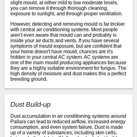
slight mould, at either mild to low moderate levels,
you can remove it through thorough cleaning,
exposure to sunlight, and through proper ventilation.
However, detecting and removing mould is far trickier
with central air conditioning systems. Most people
aren't even aware that mould can and probably is
inside your air ducts and vents. If you have several
symptoms of mould exposure, but are confident that
your home doesn't have mould, chances are it's
hidden in your central AC system. AC systems are
one of the main mould producing appliances because
they are a highly suitable environment for fungus. The
high density of moisture and dust makes this a perfect
breeding ground.
Dust Build-up
Dust accumulation in air conditioning systems around
Pallara can lead to reduced airflow, increased energy
consumption, and even system failure. Dust is made
up of a variety of substances, including skin cells,