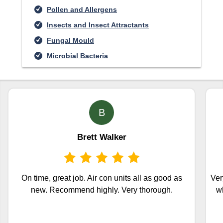
Pollen and Allergens
Insects and Insect Attractants
Fungal Mould
Microbial Bacteria
B
Brett Walker
On time, great job. Air con units all as good as
Ver
new. Recommend highly. Very thorough.
wh