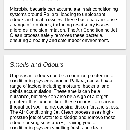
Microbial bacteria can accumulate in air conditioning
systems around Pallara, leading to unpleasant
odours and health issues. These bacteria can cause
a range of problems, including respiratory issues,
allergies, and skin irritation. The Air Conditioning Jet
Clean process safely removes these bacteria,
ensuring a healthy and safe indoor environment.
Smells and Odours
Unpleasant odours can be a common problem in air
conditioning systems around Pallara, caused by a
range of factors including moisture, bacteria, and
debris accumulation. These smells can be a
nuisance, but they can also be a sign of a larger
problem. If left unchecked, these odours can spread
throughout your home, causing discomfort and stress.
The Air Conditioning Jet Clean process uses high-
pressure jets of water to dislodge and remove these
odour-causing substances, leaving your air
conditioning system smelling fresh and clean.