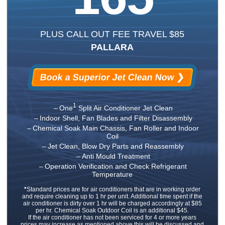
PLUS CALL OUT FEE TRAVEL $85
PALLARA
Book a Superior Jet Clean Now ❯
1
One
Split Air Conditioner Jet Clean
Indoor Shell, Fan Blades and Filter Disassembly
Chemical Soak Main Chassis, Fan Roller and Indoor
Coil
Jet Clean, Blow Dry Parts and Reassembly
Anti Mould Treatment
Operation Verification and Check Refrigerant
Temperature
*
Standard prices are for air conditioners that are in working order
and require cleaning up to 1 hr per unit. Additional time spent if the
air conditioner is dirty over 1 hr will be charged accordingly at $85
per hr. Chemical Soak Outdoor Coil is an additional $45.
If the air conditioner has not been serviced for 4 or more years
prices may increase as mentioned above this will be discussed and