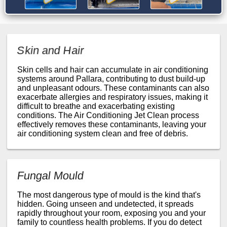
Skin and Hair
Skin cells and hair can accumulate in air conditioning
systems around Pallara, contributing to dust build-up
and unpleasant odours. These contaminants can also
exacerbate allergies and respiratory issues, making it
difficult to breathe and exacerbating existing
conditions. The Air Conditioning Jet Clean process
effectively removes these contaminants, leaving your
air conditioning system clean and free of debris.
Fungal Mould
The most dangerous type of mould is the kind that's
hidden. Going unseen and undetected, it spreads
rapidly throughout your room, exposing you and your
family to countless health problems. If you do detect