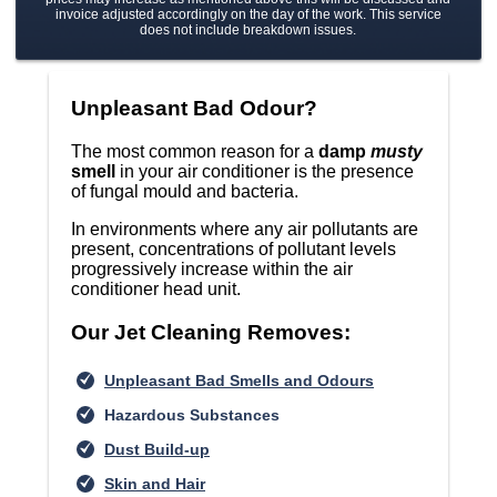
invoice adjusted accordingly on the day of the work. This service
does not include breakdown issues.
Unpleasant Bad Odour?
The most common reason for a
damp
musty
smell
in your air conditioner is the presence
of fungal mould and bacteria.
In environments where any air pollutants are
present, concentrations of pollutant levels
progressively increase within the air
conditioner head unit.
Our Jet Cleaning Removes:
Unpleasant Bad Smells and Odours
Hazardous Substances
Dust Build-up
Skin and Hair