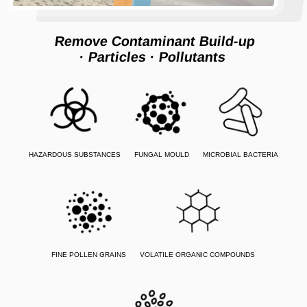
Remove Contaminant Build-up
· Particles
· Pollutants
HAZARDOUS SUBSTANCES
FUNGAL MOULD
MICROBIAL BACTERIA
FINE POLLEN GRAINS
VOLATILE ORGANIC COMPOUNDS