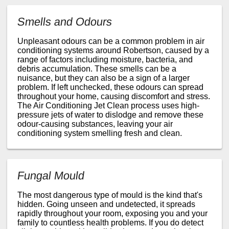
Smells and Odours
Unpleasant odours can be a common problem in air
conditioning systems around Robertson, caused by a
range of factors including moisture, bacteria, and
debris accumulation. These smells can be a
nuisance, but they can also be a sign of a larger
problem. If left unchecked, these odours can spread
throughout your home, causing discomfort and stress.
The Air Conditioning Jet Clean process uses high-
pressure jets of water to dislodge and remove these
odour-causing substances, leaving your air
conditioning system smelling fresh and clean.
Fungal Mould
The most dangerous type of mould is the kind that's
hidden. Going unseen and undetected, it spreads
rapidly throughout your room, exposing you and your
family to countless health problems. If you do detect