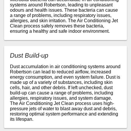
systems around Robertson, leading to unpleasant
odours and health issues. These bacteria can cause
a range of problems, including respiratory issues,
allergies, and skin irritation. The Air Conditioning Jet
Clean process safely removes these bacteria,
ensuring a healthy and safe indoor environment.
Dust Build-up
Dust accumulation in air conditioning systems around
Robertson can lead to reduced airflow, increased
energy consumption, and even system failure. Dust is
made up of a variety of substances, including skin
cells, hair, and other debris. If left unchecked, dust
build-up can cause a range of problems, including
allergies, respiratory issues, and system damage.
The Air Conditioning Jet Clean process uses high-
pressure jets of water to blast away dust and debris,
restoring optimal system performance and extending
its lifespan.