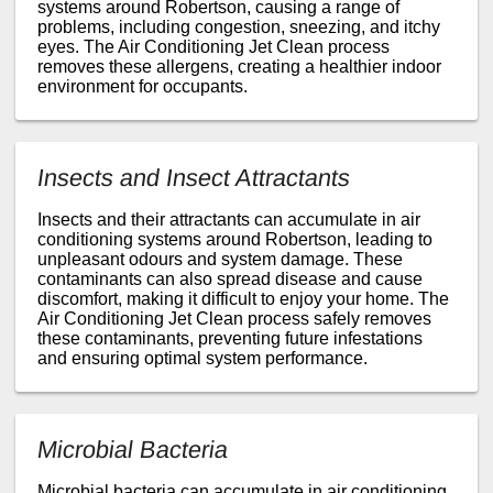
systems around Robertson, causing a range of
problems, including congestion, sneezing, and itchy
eyes. The Air Conditioning Jet Clean process
removes these allergens, creating a healthier indoor
environment for occupants.
Insects and Insect Attractants
Insects and their attractants can accumulate in air
conditioning systems around Robertson, leading to
unpleasant odours and system damage. These
contaminants can also spread disease and cause
discomfort, making it difficult to enjoy your home. The
Air Conditioning Jet Clean process safely removes
these contaminants, preventing future infestations
and ensuring optimal system performance.
Microbial Bacteria
Microbial bacteria can accumulate in air conditioning