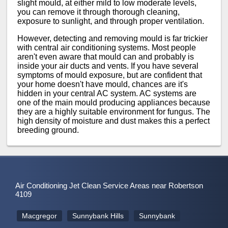
slight mould, at either mild to low moderate levels,
you can remove it through thorough cleaning,
exposure to sunlight, and through proper ventilation.
However, detecting and removing mould is far trickier
with central air conditioning systems. Most people
aren't even aware that mould can and probably is
inside your air ducts and vents. If you have several
symptoms of mould exposure, but are confident that
your home doesn't have mould, chances are it's
hidden in your central AC system. AC systems are
one of the main mould producing appliances because
they are a highly suitable environment for fungus. The
high density of moisture and dust makes this a perfect
breeding ground.
Air Conditioning Jet Clean Service Areas near Robertson
4109
Macgregor
Sunnybank Hills
Sunnybank