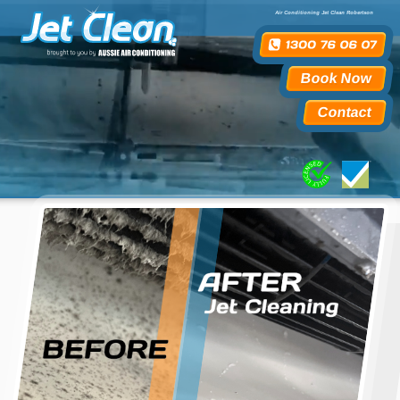
Air Conditioning Jet Clean Robertson
Book Now
Contact