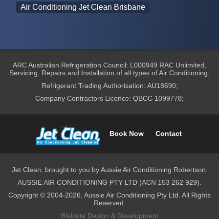
Air Conditioning Jet Clean Brisbane
ARC Australian Refrigeration Council: L000949 RAC Unlimited,
Servicing, Repairs and Installation of all types of Air Conditioning;
Refrigerant Trading Authorisation: AU18690;
Company Contractors Licence: QBCC 1099778;
Book Now
Contact
Jet Clean, brought to you by Aussie Air Conditioning Robertson.
AUSSIE AIR CONDITIONING PTY LTD (ACN 153 262 929).
Copyright © 2004-2026, Aussie Air Conditioning Pty Ltd. All Rights
Reserved.
Website Design & Development