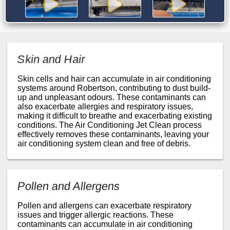
Skin and Hair
Skin cells and hair can accumulate in air conditioning
systems around Robertson, contributing to dust build-
up and unpleasant odours. These contaminants can
also exacerbate allergies and respiratory issues,
making it difficult to breathe and exacerbating existing
conditions. The Air Conditioning Jet Clean process
effectively removes these contaminants, leaving your
air conditioning system clean and free of debris.
Pollen and Allergens
Pollen and allergens can exacerbate respiratory
issues and trigger allergic reactions. These
contaminants can accumulate in air conditioning