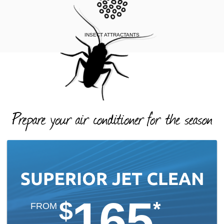
INSECT ATTRACTANTS
165
$
*
FROM