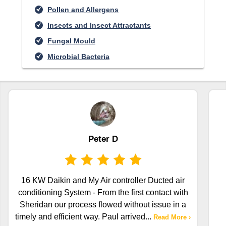
Pollen and Allergens
Insects and Insect Attractants
Fungal Mould
Microbial Bacteria
Peter D
16 KW Daikin and My Air controller Ducted air
conditioning System - From the first contact with
Sheridan our process flowed without issue in a
timely and efficient way. Paul arrived
...
Read More ›