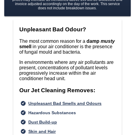
invoice adjusted accordingly on the day of the work. This service
does not include breakdown issues.
Unpleasant Bad Odour?
The most common reason for a
damp
musty
smell
in your air conditioner is the presence
of fungal mould and bacteria.
In environments where any air pollutants are
present, concentrations of pollutant levels
progressively increase within the air
conditioner head unit.
Our Jet Cleaning Removes:
Unpleasant Bad Smells and Odours
Hazardous Substances
Dust Build-up
Skin and Hair