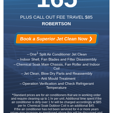
PLUS CALL OUT FEE TRAVEL $85
ROBERTSON
Book a Superior Jet Clean Now ❯
1
One
Split Air Conditioner Jet Clean
Indoor Shell, Fan Blades and Filter Disassembly
Chemical Soak Main Chassis, Fan Roller and Indoor
Coil
Jet Clean, Blow Dry Parts and Reassembly
Anti Mould Treatment
Operation Verification and Check Refrigerant
Temperature
*
Standard prices are for air conditioners that are in working order
and require cleaning up to 1 hr per unit. Additional time spent if the
air conditioner is dirty over 1 hr will be charged accordingly at $85
per hr. Chemical Soak Outdoor Coil is an additional $45.
If the air conditioner has not been serviced for 4 or more years
prices may increase as mentioned above this will be discussed and