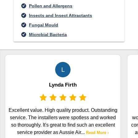
Pollen and Allergens
Insects and Insect Attractants
Fungal Mould
Microbial Bacteria
L
Lynda Firth
Excellent value. High quality product. Outstanding
service. The installers were spotless and worked
wo
so thoroughly. It's great to find such an excellent
com
service provider as Aussie Air
...
a
Read More ›