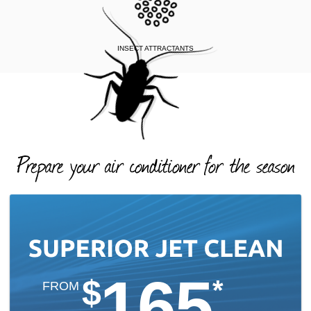
INSECT ATTRACTANTS
165
$
*
FROM