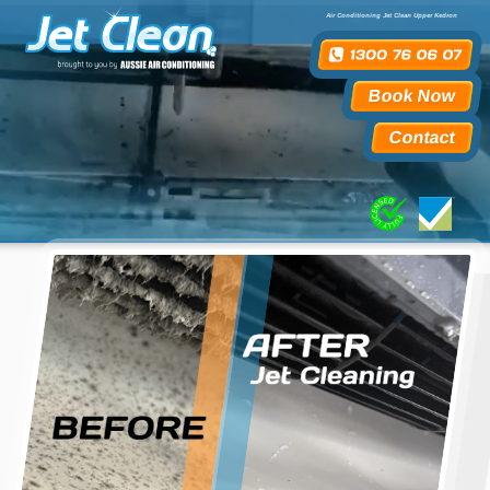
Air Conditioning Jet Clean Upper Kedron
Book Now
Contact