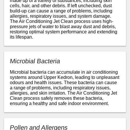
made up of a variety of substances, including skin
cells, hair, and other debris. If left unchecked, dust
build-up can cause a range of problems, including
allergies, respiratory issues, and system damage.
The Air Conditioning Jet Clean process uses high-
pressure jets of water to blast away dust and debris,
restoring optimal system performance and extending
its lifespan.
Microbial Bacteria
Microbial bacteria can accumulate in air conditioning
systems around Upper Kedron, leading to unpleasant
odours and health issues. These bacteria can cause
a range of problems, including respiratory issues,
allergies, and skin irritation. The Air Conditioning Jet
Clean process safely removes these bacteria,
ensuring a healthy and safe indoor environment.
Pollen and Allergens