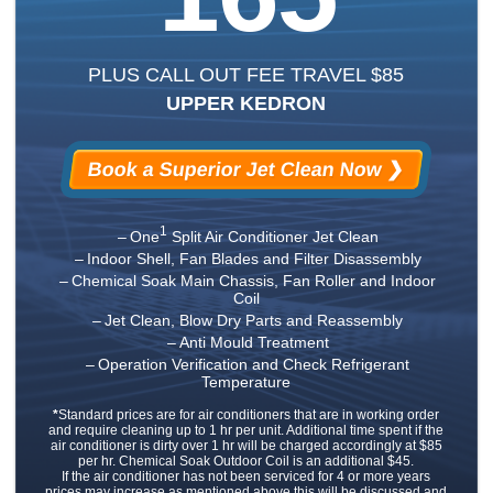
PLUS CALL OUT FEE TRAVEL $85
UPPER KEDRON
Book a Superior Jet Clean Now ❯
1
One
Split Air Conditioner Jet Clean
Indoor Shell, Fan Blades and Filter Disassembly
Chemical Soak Main Chassis, Fan Roller and Indoor
Coil
Jet Clean, Blow Dry Parts and Reassembly
Anti Mould Treatment
Operation Verification and Check Refrigerant
Temperature
*
Standard prices are for air conditioners that are in working order
and require cleaning up to 1 hr per unit. Additional time spent if the
air conditioner is dirty over 1 hr will be charged accordingly at $85
per hr. Chemical Soak Outdoor Coil is an additional $45.
If the air conditioner has not been serviced for 4 or more years
prices may increase as mentioned above this will be discussed and