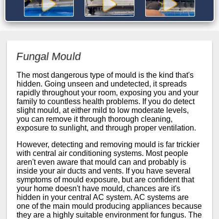
Fungal Mould
The most dangerous type of mould is the kind that's
hidden. Going unseen and undetected, it spreads
rapidly throughout your room, exposing you and your
family to countless health problems. If you do detect
slight mould, at either mild to low moderate levels,
you can remove it through thorough cleaning,
exposure to sunlight, and through proper ventilation.
However, detecting and removing mould is far trickier
with central air conditioning systems. Most people
aren't even aware that mould can and probably is
inside your air ducts and vents. If you have several
symptoms of mould exposure, but are confident that
your home doesn't have mould, chances are it's
hidden in your central AC system. AC systems are
one of the main mould producing appliances because
they are a highly suitable environment for fungus. The