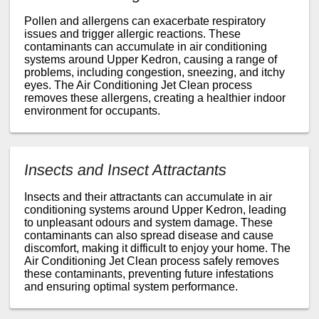
Pollen and allergens can exacerbate respiratory
issues and trigger allergic reactions. These
contaminants can accumulate in air conditioning
systems around Upper Kedron, causing a range of
problems, including congestion, sneezing, and itchy
eyes. The Air Conditioning Jet Clean process
removes these allergens, creating a healthier indoor
environment for occupants.
Insects and Insect Attractants
Insects and their attractants can accumulate in air
conditioning systems around Upper Kedron, leading
to unpleasant odours and system damage. These
contaminants can also spread disease and cause
discomfort, making it difficult to enjoy your home. The
Air Conditioning Jet Clean process safely removes
these contaminants, preventing future infestations
and ensuring optimal system performance.