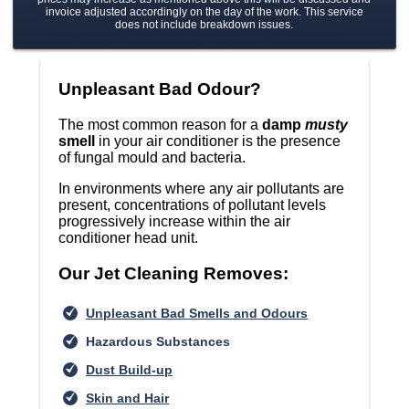
invoice adjusted accordingly on the day of the work. This service
does not include breakdown issues.
Unpleasant Bad Odour?
The most common reason for a
damp
musty
smell
in your air conditioner is the presence
of fungal mould and bacteria.
In environments where any air pollutants are
present, concentrations of pollutant levels
progressively increase within the air
conditioner head unit.
Our Jet Cleaning Removes:
Unpleasant Bad Smells and Odours
Hazardous Substances
Dust Build-up
Skin and Hair