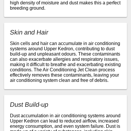
high density of moisture and dust makes this a perfect
breeding ground.
Skin and Hair
Skin cells and hair can accumulate in air conditioning
systems around Upper Kedron, contributing to dust
build-up and unpleasant odours. These contaminants
can also exacerbate allergies and respiratory issues,
making it difficult to breathe and exacerbating existing
conditions. The Air Conditioning Jet Clean process
effectively removes these contaminants, leaving your
air conditioning system clean and free of debris.
Dust Build-up
Dust accumulation in air conditioning systems around
Upper Kedron can lead to reduced airflow, increased
energy consumption, and even system failure. Dust is