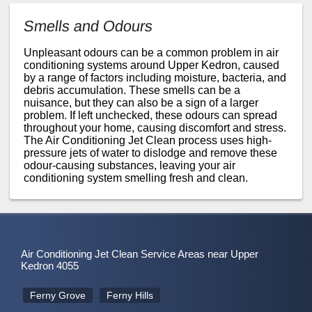
Smells and Odours
Unpleasant odours can be a common problem in air
conditioning systems around Upper Kedron, caused
by a range of factors including moisture, bacteria, and
debris accumulation. These smells can be a
nuisance, but they can also be a sign of a larger
problem. If left unchecked, these odours can spread
throughout your home, causing discomfort and stress.
The Air Conditioning Jet Clean process uses high-
pressure jets of water to dislodge and remove these
odour-causing substances, leaving your air
conditioning system smelling fresh and clean.
Air Conditioning Jet Clean Service Areas near Upper
Kedron 4055
Ferny Grove
Ferny Hills