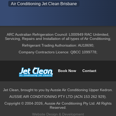
Air Conditioning Jet Clean Brisbane
ARC Australian Refrigeration Council: L000949 RAC Unlimited,
Servicing, Repairs and Installation of all types of Air Conditioning;
Refrigerant Trading Authorisation: AU18690;
Company Contractors Licence: QBCC 1099778;
Book Now
Contact
Jet Clean, brought to you by Aussie Air Conditioning Upper Kedron.
AUSSIE AIR CONDITIONING PTY LTD (ACN 153 262 929).
Copyright © 2004-2026, Aussie Air Conditioning Pty Ltd. All Rights
Reserved.
Website Design & Development