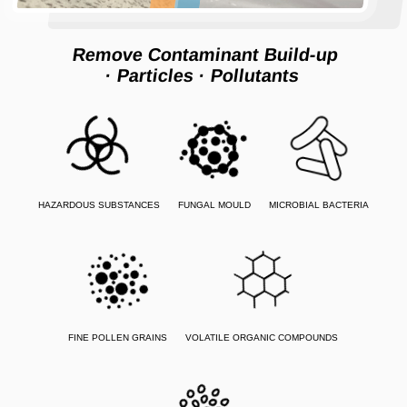
Remove Contaminant Build-up
· Particles
· Pollutants
HAZARDOUS SUBSTANCES
FUNGAL MOULD
MICROBIAL BACTERIA
FINE POLLEN GRAINS
VOLATILE ORGANIC COMPOUNDS