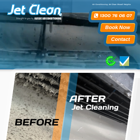
Air Conditioning Jet Clean Wavell Heights
Book Now
Contact