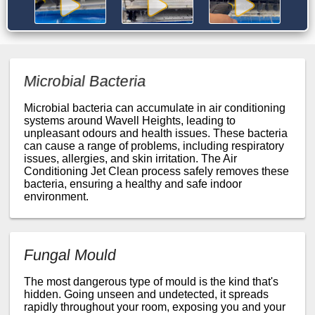
Microbial Bacteria
Microbial bacteria can accumulate in air conditioning
systems around Wavell Heights, leading to
unpleasant odours and health issues. These bacteria
can cause a range of problems, including respiratory
issues, allergies, and skin irritation. The Air
Conditioning Jet Clean process safely removes these
bacteria, ensuring a healthy and safe indoor
environment.
Fungal Mould
The most dangerous type of mould is the kind that's
hidden. Going unseen and undetected, it spreads
rapidly throughout your room, exposing you and your