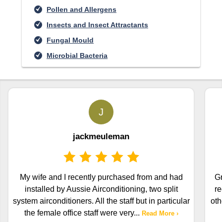
Pollen and Allergens
Insects and Insect Attractants
Fungal Mould
Microbial Bacteria
J
jackmeuleman
My wife and I recently purchased from and had
Gr
installed by Aussie Airconditioning, two split
re
system airconditioners. All the staff but in particular
oth
the female office staff were very
...
Read More ›