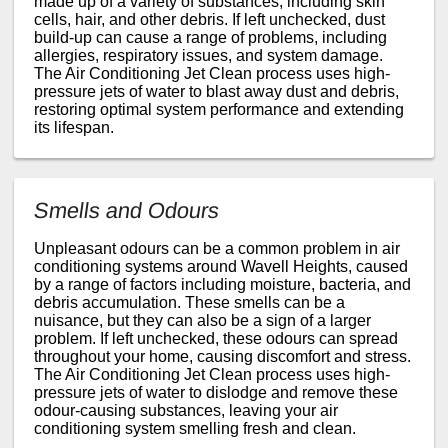
made up of a variety of substances, including skin
cells, hair, and other debris. If left unchecked, dust
build-up can cause a range of problems, including
allergies, respiratory issues, and system damage.
The Air Conditioning Jet Clean process uses high-
pressure jets of water to blast away dust and debris,
restoring optimal system performance and extending
its lifespan.
Smells and Odours
Unpleasant odours can be a common problem in air
conditioning systems around Wavell Heights, caused
by a range of factors including moisture, bacteria, and
debris accumulation. These smells can be a
nuisance, but they can also be a sign of a larger
problem. If left unchecked, these odours can spread
throughout your home, causing discomfort and stress.
The Air Conditioning Jet Clean process uses high-
pressure jets of water to dislodge and remove these
odour-causing substances, leaving your air
conditioning system smelling fresh and clean.