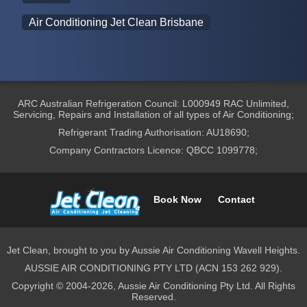
Air Conditioning Jet Clean Brisbane
ARC Australian Refrigeration Council: L000949 RAC Unlimited,
Servicing, Repairs and Installation of all types of Air Conditioning;
Refrigerant Trading Authorisation: AU18690;
Company Contractors Licence: QBCC 1099778;
Book Now
Contact
Jet Clean, brought to you by Aussie Air Conditioning Wavell Heights.
AUSSIE AIR CONDITIONING PTY LTD (ACN 153 262 929).
Copyright © 2004-2026, Aussie Air Conditioning Pty Ltd. All Rights
Reserved.