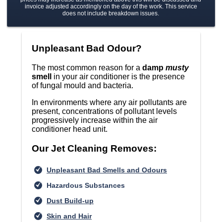
invoice adjusted accordingly on the day of the work. This service
does not include breakdown issues.
Unpleasant Bad Odour?
The most common reason for a
damp
musty
smell
in your air conditioner is the presence
of fungal mould and bacteria.
In environments where any air pollutants are
present, concentrations of pollutant levels
progressively increase within the air
conditioner head unit.
Our Jet Cleaning Removes:
Unpleasant Bad Smells and Odours
Hazardous Substances
Dust Build-up
Skin and Hair