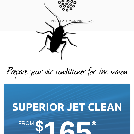
INSECT ATTRACTANTS
165
$
*
FROM