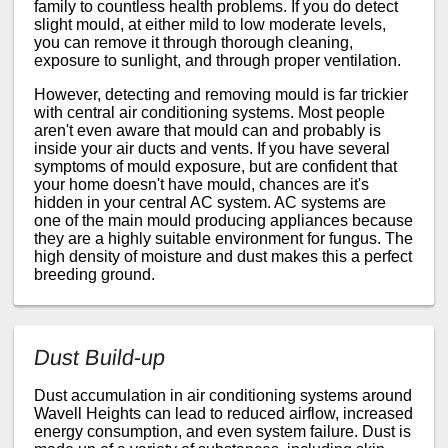
family to countless health problems. If you do detect
slight mould, at either mild to low moderate levels,
you can remove it through thorough cleaning,
exposure to sunlight, and through proper ventilation.
However, detecting and removing mould is far trickier
with central air conditioning systems. Most people
aren't even aware that mould can and probably is
inside your air ducts and vents. If you have several
symptoms of mould exposure, but are confident that
your home doesn't have mould, chances are it's
hidden in your central AC system. AC systems are
one of the main mould producing appliances because
they are a highly suitable environment for fungus. The
high density of moisture and dust makes this a perfect
breeding ground.
Dust Build-up
Dust accumulation in air conditioning systems around
Wavell Heights can lead to reduced airflow, increased
energy consumption, and even system failure. Dust is