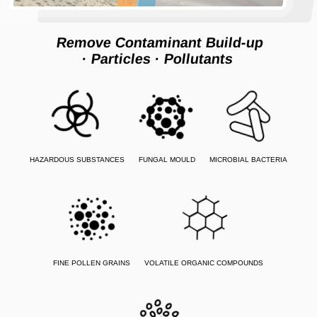
Remove Contaminant Build-up
· Particles
· Pollutants
HAZARDOUS SUBSTANCES
FUNGAL MOULD
MICROBIAL BACTERIA
FINE POLLEN GRAINS
VOLATILE ORGANIC COMPOUNDS