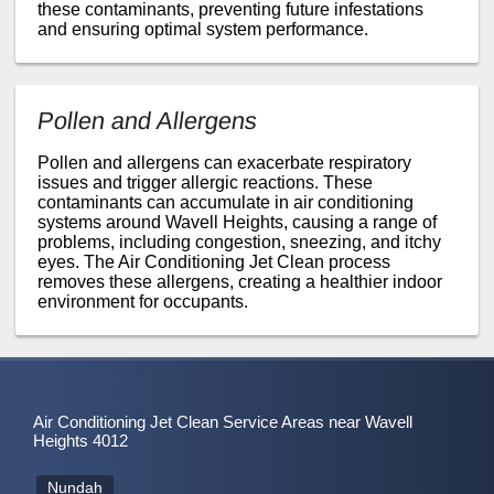
these contaminants, preventing future infestations
and ensuring optimal system performance.
Pollen and Allergens
Pollen and allergens can exacerbate respiratory
issues and trigger allergic reactions. These
contaminants can accumulate in air conditioning
systems around Wavell Heights, causing a range of
problems, including congestion, sneezing, and itchy
eyes. The Air Conditioning Jet Clean process
removes these allergens, creating a healthier indoor
environment for occupants.
Air Conditioning Jet Clean Service Areas near Wavell
Heights 4012
Nundah