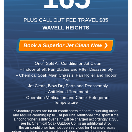
PLUS CALL OUT FEE TRAVEL $85
WAVELL HEIGHTS
Book a Superior Jet Clean Now ❯
1
One
Split Air Conditioner Jet Clean
Indoor Shell, Fan Blades and Filter Disassembly
Chemical Soak Main Chassis, Fan Roller and Indoor
Coil
Jet Clean, Blow Dry Parts and Reassembly
Anti Mould Treatment
Operation Verification and Check Refrigerant
Temperature
*
Standard prices are for air conditioners that are in working order
and require cleaning up to 1 hr per unit. Additional time spent if the
air conditioner is dirty over 1 hr will be charged accordingly at $85
per hr. Chemical Soak Outdoor Coil is an additional $45.
If the air conditioner has not been serviced for 4 or more years
prices may increase as mentioned above this will be discussed and