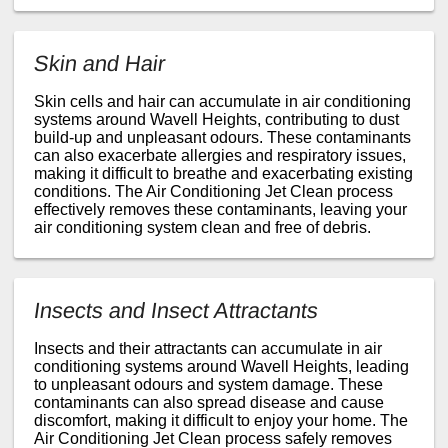
Skin and Hair
Skin cells and hair can accumulate in air conditioning
systems around Wavell Heights, contributing to dust
build-up and unpleasant odours. These contaminants
can also exacerbate allergies and respiratory issues,
making it difficult to breathe and exacerbating existing
conditions. The Air Conditioning Jet Clean process
effectively removes these contaminants, leaving your
air conditioning system clean and free of debris.
Insects and Insect Attractants
Insects and their attractants can accumulate in air
conditioning systems around Wavell Heights, leading
to unpleasant odours and system damage. These
contaminants can also spread disease and cause
discomfort, making it difficult to enjoy your home. The
Air Conditioning Jet Clean process safely removes