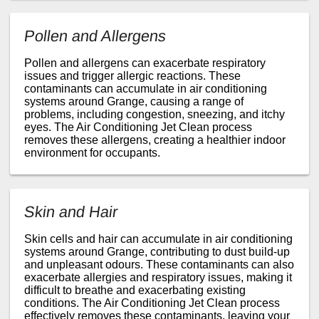
Pollen and Allergens
Pollen and allergens can exacerbate respiratory
issues and trigger allergic reactions. These
contaminants can accumulate in air conditioning
systems around Grange, causing a range of
problems, including congestion, sneezing, and itchy
eyes. The Air Conditioning Jet Clean process
removes these allergens, creating a healthier indoor
environment for occupants.
Skin and Hair
Skin cells and hair can accumulate in air conditioning
systems around Grange, contributing to dust build-up
and unpleasant odours. These contaminants can also
exacerbate allergies and respiratory issues, making it
difficult to breathe and exacerbating existing
conditions. The Air Conditioning Jet Clean process
effectively removes these contaminants, leaving your