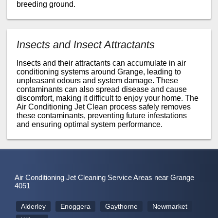
breeding ground.
Insects and Insect Attractants
Insects and their attractants can accumulate in air
conditioning systems around Grange, leading to
unpleasant odours and system damage. These
contaminants can also spread disease and cause
discomfort, making it difficult to enjoy your home. The
Air Conditioning Jet Clean process safely removes
these contaminants, preventing future infestations
and ensuring optimal system performance.
Air Conditioning Jet Cleaning Service Areas near Grange
4051
Alderley
Enoggera
Gaythorne
Newmarket