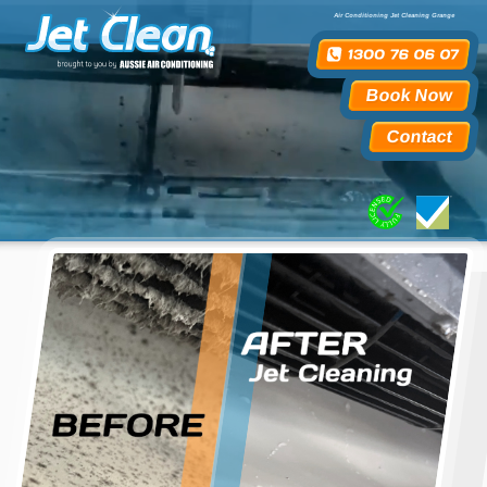
Air Conditioning Jet Cleaning Grange
Book Now
Contact