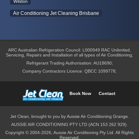
Wilston
Air Conditioning Jet Cleaning Brisbane
ARC Australian Refrigeration Council: L000949 RAC Unlimited,
Servicing, Repairs and Installation of all types of Air Conditioning;
Refrigerant Trading Authorisation: AU18690;
Company Contractors Licence: QBCC 1099778;
Book Now
Contact
Jet Clean, brought to you by Aussie Air Conditioning Grange.
AUSSIE AIR CONDITIONING PTY LTD (ACN 153 262 929).
Copyright © 2004-2026, Aussie Air Conditioning Pty Ltd. All Rights
Reserved.