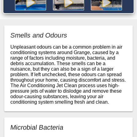
Smells and Odours
Unpleasant odours can be a common problem in air
conditioning systems around Grange, caused by a
range of factors including moisture, bacteria, and
debris accumulation. These smells can be a
nuisance, but they can also be a sign of a larger
problem. If left unchecked, these odours can spread
throughout your home, causing discomfort and stress.
The Air Conditioning Jet Clean process uses high-
pressure jets of water to dislodge and remove these
odour-causing substances, leaving your air
conditioning system smelling fresh and clean.
Microbial Bacteria