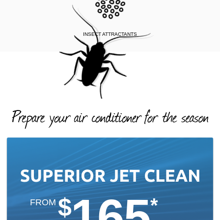
INSECT ATTRACTANTS
165
$
*
FROM