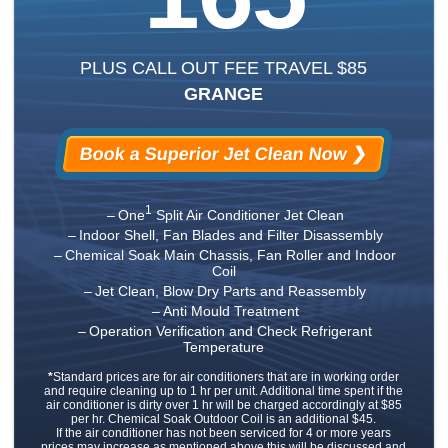
PLUS CALL OUT FEE TRAVEL $85
GRANGE
Book a Superior Jet Clean Now ❯
1
One
Split Air Conditioner Jet Clean
Indoor Shell, Fan Blades and Filter Disassembly
Chemical Soak Main Chassis, Fan Roller and Indoor
Coil
Jet Clean, Blow Dry Parts and Reassembly
Anti Mould Treatment
Operation Verification and Check Refrigerant
Temperature
*
Standard prices are for air conditioners that are in working order
and require cleaning up to 1 hr per unit. Additional time spent if the
air conditioner is dirty over 1 hr will be charged accordingly at $85
per hr. Chemical Soak Outdoor Coil is an additional $45.
If the air conditioner has not been serviced for 4 or more years
prices may increase as mentioned above this will be discussed and