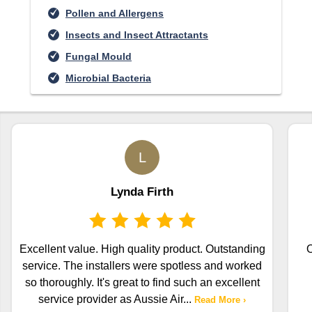
Pollen and Allergens
Insects and Insect Attractants
Fungal Mould
Microbial Bacteria
L
Lynda Firth
Excellent value. High quality product. Outstanding
O
service. The installers were spotless and worked
so thoroughly. It's great to find such an excellent
service provider as Aussie Air
...
Read More ›