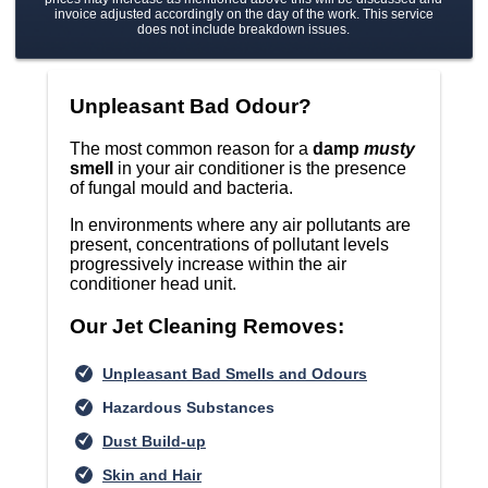
invoice adjusted accordingly on the day of the work. This service
does not include breakdown issues.
Unpleasant Bad Odour?
The most common reason for a
damp
musty
smell
in your air conditioner is the presence
of fungal mould and bacteria.
In environments where any air pollutants are
present, concentrations of pollutant levels
progressively increase within the air
conditioner head unit.
Our Jet Cleaning Removes:
Unpleasant Bad Smells and Odours
Hazardous Substances
Dust Build-up
Skin and Hair