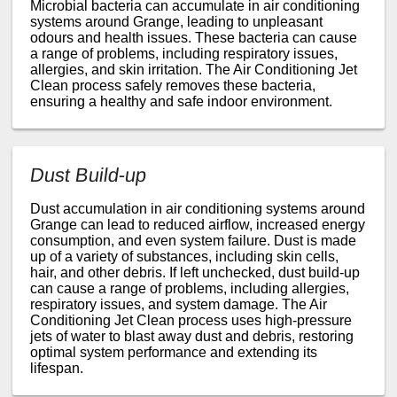
Microbial bacteria can accumulate in air conditioning
systems around Grange, leading to unpleasant
odours and health issues. These bacteria can cause
a range of problems, including respiratory issues,
allergies, and skin irritation. The Air Conditioning Jet
Clean process safely removes these bacteria,
ensuring a healthy and safe indoor environment.
Dust Build-up
Dust accumulation in air conditioning systems around
Grange can lead to reduced airflow, increased energy
consumption, and even system failure. Dust is made
up of a variety of substances, including skin cells,
hair, and other debris. If left unchecked, dust build-up
can cause a range of problems, including allergies,
respiratory issues, and system damage. The Air
Conditioning Jet Clean process uses high-pressure
jets of water to blast away dust and debris, restoring
optimal system performance and extending its
lifespan.