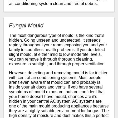
air conditioning system clean and free of debris.
Fungal Mould
The most dangerous type of mould is the kind that's
hidden. Going unseen and undetected, it spreads
rapidly throughout your room, exposing you and your
family to countless health problems. If you do detect
slight mould, at either mild to low moderate levels,
you can remove it through thorough cleaning,
exposure to sunlight, and through proper ventilation.
However, detecting and removing mould is far trickier
with central air conditioning systems. Most people
aren't even aware that mould can and probably is
inside your air ducts and vents. If you have several
symptoms of mould exposure, but are confident that
your home doesn't have mould, chances are it's
hidden in your central AC system. AC systems are
one of the main mould producing appliances because
they are a highly suitable environment for fungus. The
high density of moisture and dust makes this a perfect