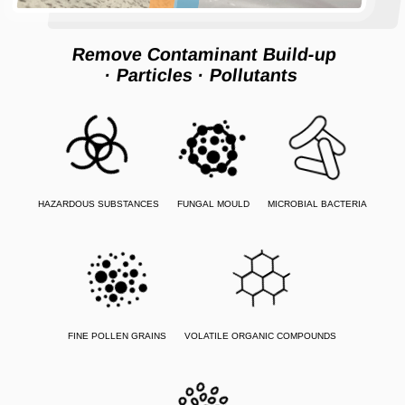
Remove Contaminant Build-up
· Particles
· Pollutants
HAZARDOUS SUBSTANCES
FUNGAL MOULD
MICROBIAL BACTERIA
FINE POLLEN GRAINS
VOLATILE ORGANIC COMPOUNDS